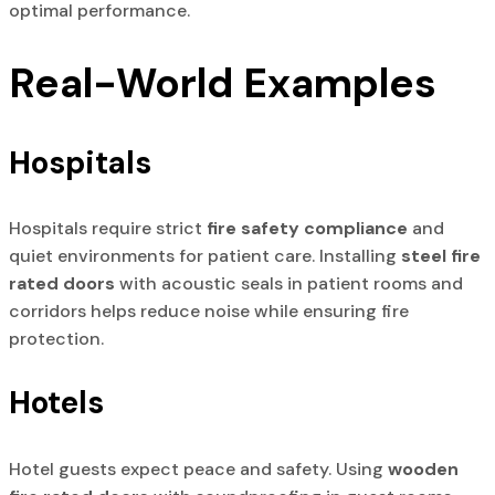
optimal performance.
Real-World Examples
Hospitals
Hospitals require strict
fire safety compliance
and
quiet environments for patient care. Installing
steel fire
rated doors
with acoustic seals in patient rooms and
corridors helps reduce noise while ensuring fire
protection.
Hotels
Hotel guests expect peace and safety. Using
wooden