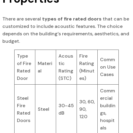
There are several
types of fire rated doors
that can be
customized to include acoustic features. The choice
depends on the building’s requirements, aesthetics, and
budget.
Type
Acous
Fire
Comm
of Fire
Materi
tic
Rating
on Use
Rated
al
Rating
(Minut
Cases
Door
(STC)
es)
Comm
Steel
ercial
30, 60,
Fire
30–45
buildin
Steel
90,
Rated
dB
gs,
120
Doors
hospit
als