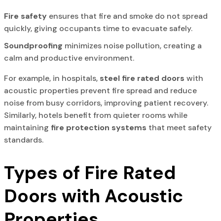
Fire safety
ensures that fire and smoke do not spread
quickly, giving occupants time to evacuate safely.
Soundproofing
minimizes noise pollution, creating a
calm and productive environment.
For example, in hospitals,
steel fire rated doors
with
acoustic properties prevent fire spread and reduce
noise from busy corridors, improving patient recovery.
Similarly, hotels benefit from quieter rooms while
maintaining
fire protection systems
that meet safety
standards.
Types of Fire Rated
Doors with Acoustic
Properties