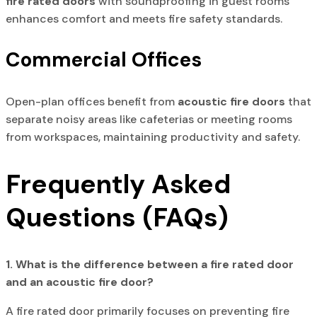
fire rated doors
with soundproofing in guest rooms
enhances comfort and meets fire safety standards.
Commercial Offices
Open-plan offices benefit from
acoustic fire doors
that
separate noisy areas like cafeterias or meeting rooms
from workspaces, maintaining productivity and safety.
Frequently Asked
Questions (FAQs)
1. What is the difference between a fire rated door
and an acoustic fire door?
A fire rated door primarily focuses on preventing fire