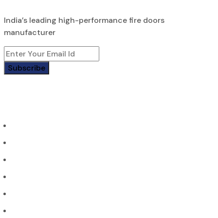
India’s leading high-performance fire doors
manufacturer
Subscribe
Page
Home
About Us
Contact us
Portfolio
Products
Blogs