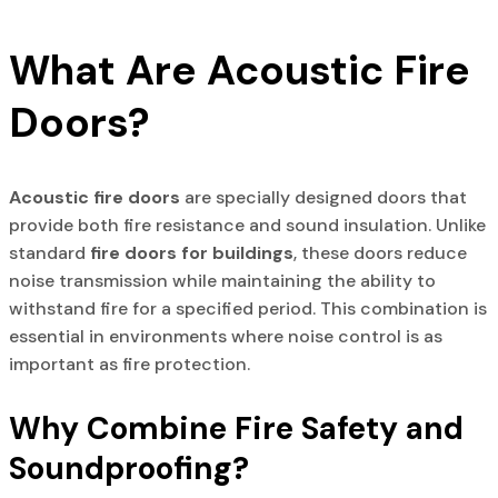
What Are Acoustic Fire
Doors?
Acoustic fire doors
are specially designed doors that
provide both fire resistance and sound insulation. Unlike
standard
fire doors for buildings
, these doors reduce
noise transmission while maintaining the ability to
withstand fire for a specified period. This combination is
essential in environments where noise control is as
important as fire protection.
Why Combine Fire Safety and
Soundproofing?