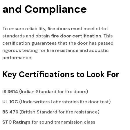
and Compliance
To ensure reliability,
fire doors
must meet strict
standards and obtain
fire door certification
. This
certification guarantees that the door has passed
rigorous testing for fire resistance and acoustic
performance.
Key Certifications to Look For
IS 3614
(Indian Standard for fire doors)
UL 10C
(Underwriters Laboratories fire door test)
BS 476
(British Standard for fire resistance)
STC Ratings
for sound transmission class