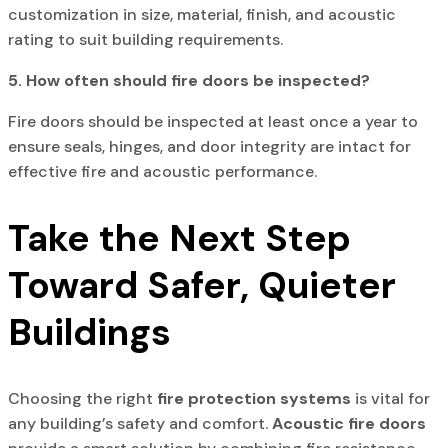
customization in size, material, finish, and acoustic
rating to suit building requirements.
5. How often should fire doors be inspected?
Fire doors should be inspected at least once a year to
ensure seals, hinges, and door integrity are intact for
effective fire and acoustic performance.
Take the Next Step
Toward Safer, Quieter
Buildings
Choosing the right
fire protection systems
is vital for
any building’s safety and comfort.
Acoustic fire doors