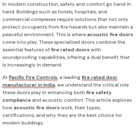
In modern construction, safety and comfort go hand in
hand. Buildings such as hotels, hospitals, and
commercial complexes require solutions that not only
protect occupants from fire hazards but also maintain a
peaceful environment. This is where
acoustic fire doors
come into play. These specialized doors combine the
essential features of
fire rated doors
with
soundproofing capabilities, offering a dual benefit that
is increasingly in demand.
At
Pacific Fire Controls
, a leading
fire rated door
manufacturer in India
, we understand the critical role
these doors play in enhancing both
fire safety
compliance
and acoustic comfort. This article explores
how
acoustic fire doors
work, their types,
certifications, and why they are the best choice for
modern buildings.