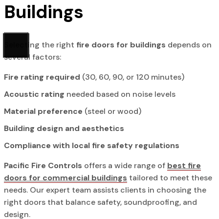
Buildings
Selecting the right
fire doors for buildings
depends on
several factors:
Fire rating required
(30, 60, 90, or 120 minutes)
Acoustic rating
needed based on noise levels
Material preference
(steel or wood)
Building design and aesthetics
Compliance with local fire safety regulations
Pacific Fire Controls
offers a wide range of
best fire
doors for commercial buildings
tailored to meet these
needs. Our expert team assists clients in choosing the
right doors that balance safety, soundproofing, and
design.