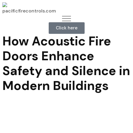
Click here
How Acoustic Fire
Doors Enhance
Safety and Silence in
Modern Buildings