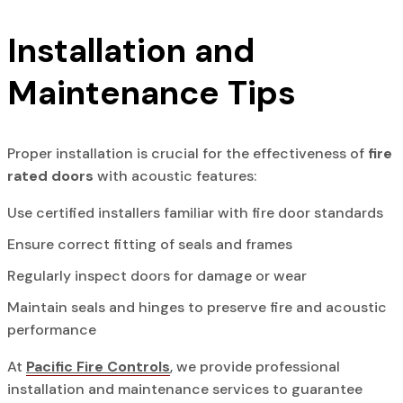
Installation and
Maintenance Tips
Proper installation is crucial for the effectiveness of
fire
rated doors
with acoustic features:
Use certified installers familiar with fire door standards
Ensure correct fitting of seals and frames
Regularly inspect doors for damage or wear
Maintain seals and hinges to preserve fire and acoustic
performance
At
Pacific Fire Controls
, we provide professional
installation and maintenance services to guarantee