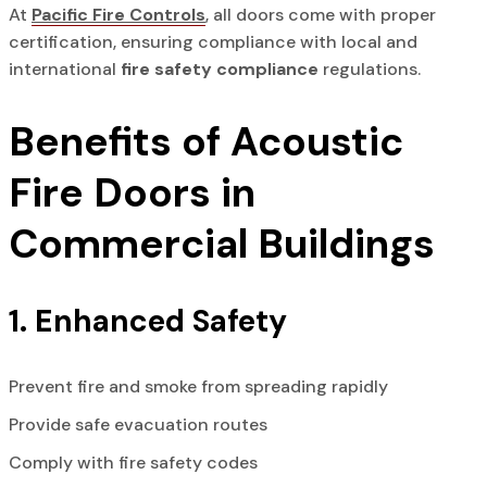
At
Pacific Fire Controls
, all doors come with proper
certification, ensuring compliance with local and
international
fire safety compliance
regulations.
Benefits of Acoustic
Fire Doors in
Commercial Buildings
1. Enhanced Safety
Prevent fire and smoke from spreading rapidly
Provide safe evacuation routes
Comply with fire safety codes