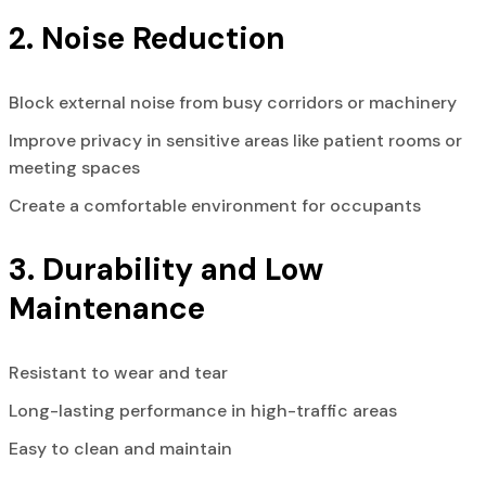
2. Noise Reduction
Block external noise from busy corridors or machinery
Improve privacy in sensitive areas like patient rooms or
meeting spaces
Create a comfortable environment for occupants
3. Durability and Low
Maintenance
Resistant to wear and tear
Long-lasting performance in high-traffic areas
Easy to clean and maintain