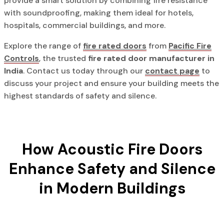
provide a smart solution by combining fire resistance
with soundproofing, making them ideal for hotels,
hospitals, commercial buildings, and more.
Explore the range of
fire rated doors
from
Pacific Fire
Controls
, the trusted
fire rated door manufacturer in
India
. Contact us today through our
contact page
to
discuss your project and ensure your building meets the
highest standards of safety and silence.
How Acoustic Fire Doors
Enhance Safety and Silence
in Modern Buildings