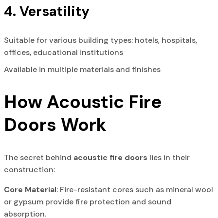
4. Versatility
Suitable for various building types: hotels, hospitals,
offices, educational institutions
Available in multiple materials and finishes
How Acoustic Fire
Doors Work
The secret behind
acoustic fire doors
lies in their
construction:
Core Material
: Fire-resistant cores such as mineral wool
or gypsum provide fire protection and sound
absorption.