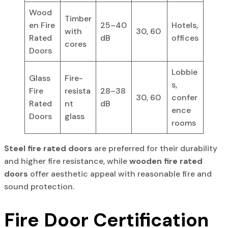
Wood
Timber
en Fire
25–40
Hotels,
with
30, 60
Rated
dB
offices
cores
Doors
Lobbie
Glass
Fire-
s,
Fire
resista
28–38
30, 60
confer
Rated
nt
dB
ence
Doors
glass
rooms
Steel fire rated doors
are preferred for their durability
and higher fire resistance, while
wooden fire rated
doors
offer aesthetic appeal with reasonable fire and
sound protection.
Fire Door Certification