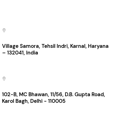
sales@pacificfirecontrols.com
Contact us at
Village Samora, Tehsil Indri, Karnal, Haryana
– 132041, India
Factory:
102-B, MC Bhawan, 11/56, D.B. Gupta Road,
Karol Bagh, Delhi - 110005