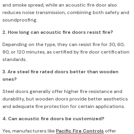
and smoke spread, while an acoustic fire door also
reduces noise transmission, combining both safety and
soundproofing.
2. How long can acoustic fire doors resist fire?
Depending on the type, they can resist fire for 30, 60,
90, or 120 minutes, as certified by fire door certification
standards.
3. Are steel fire rated doors better than wooden
ones?
Steel doors generally offer higher fire resistance and
durability, but wooden doors provide better aesthetics
and adequate fire protection for certain applications.
4. Can acoustic fire doors be customized?
Yes, manufacturers like
Pacific Fire Controls
offer