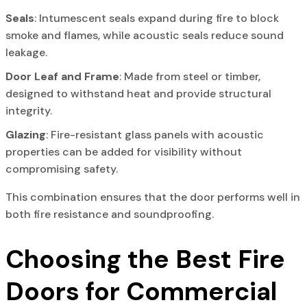
Seals
: Intumescent seals expand during fire to block
smoke and flames, while acoustic seals reduce sound
leakage.
Door Leaf and Frame
: Made from steel or timber,
designed to withstand heat and provide structural
integrity.
Glazing
: Fire-resistant glass panels with acoustic
properties can be added for visibility without
compromising safety.
This combination ensures that the door performs well in
both fire resistance and soundproofing.
Choosing the Best Fire
Doors for Commercial