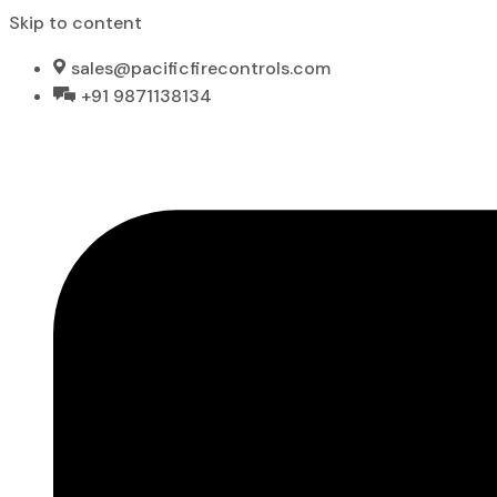
Skip to content
sales@pacificfirecontrols.com
+91 9871138134