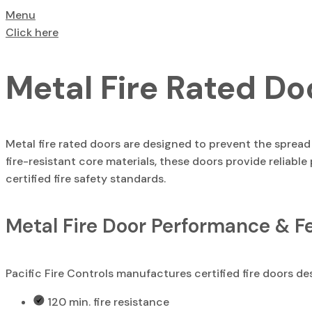
Menu
Click here
Metal Fire Rated Do
Metal fire rated doors are designed to prevent the sprea
fire-resistant core materials, these doors provide reliable
certified fire safety standards.
Metal Fire Door Performance & F
Pacific Fire Controls manufactures certified fire doors de
120 min. fire resistance