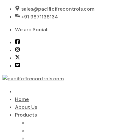
Skip
sales@pacificfirecontrols.com
to
+91 9871138134
content
We are Social:
Home
About Us
Products