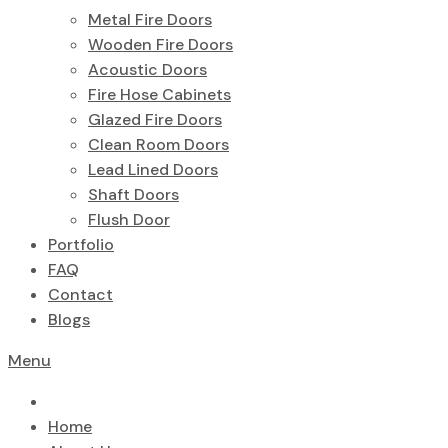
Metal Fire Doors
Wooden Fire Doors
Acoustic Doors
Fire Hose Cabinets
Glazed Fire Doors
Clean Room Doors
Lead Lined Doors
Shaft Doors
Flush Door
Portfolio
FAQ
Contact
Blogs
Menu
Home