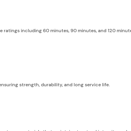
nce ratings including 60 minutes, 90 minutes, and 120 minute
uring strength, durability, and long service life.