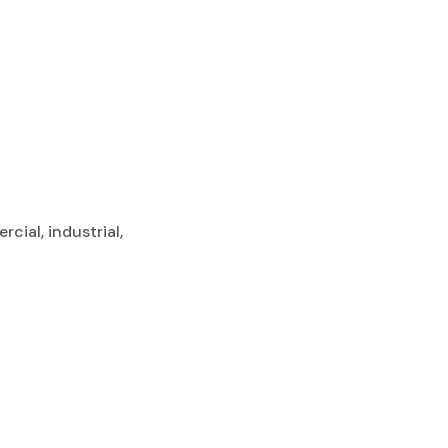
cial, industrial,