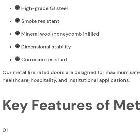
High-grade GI steel
Smoke resistant
Mineral wool/honeycomb infilled
Dimensional stability
Corrosion resistant
Our metal fire rated doors are designed for maximum safet
healthcare, hospitality, and institutional applications.
Key Features of Met
01