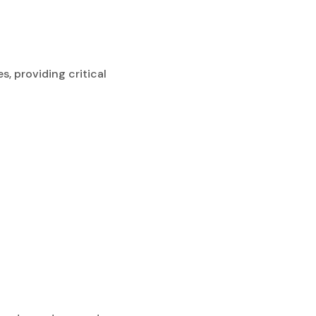
s, providing critical