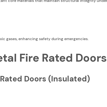
sistant core materials that maintain structural integrity un
oxic gases, enhancing safety during emergencies.
etal Fire Rated Doors
 Rated Doors (Insulated)