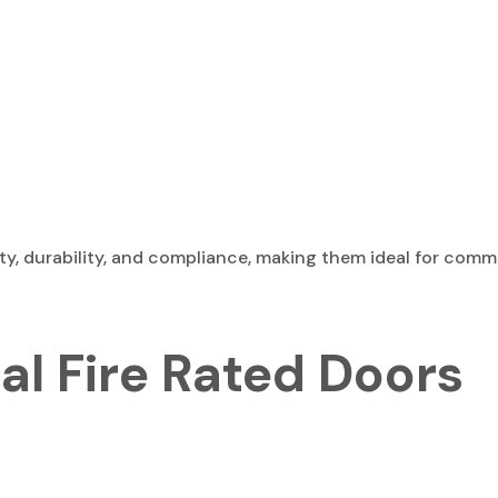
y, durability, and compliance, making them ideal for commer
al Fire Rated Doors