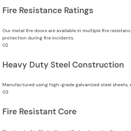
Fire Resistance Ratings
Our metal fire doors are available in multiple fire resista
protection during fire incidents.
02
Heavy Duty Steel Construction
Manufactured using high-grade galvanized steel sheets, ens
03
Fire Resistant Core