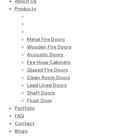
About Us
Products
Metal Fire Doors
Wooden Fire Doors
Acoustic Doors
Fire Hose Cabinets
Glazed Fire Doors
Clean Room Doors
Lead Lined Doors
Shaft Doors
Flush Door
Portfolio
FAQ
Contact
Blogs