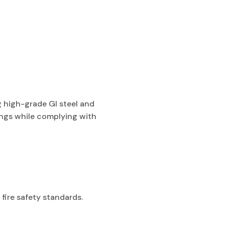
g high-grade GI steel and
dings while complying with
fire safety standards.