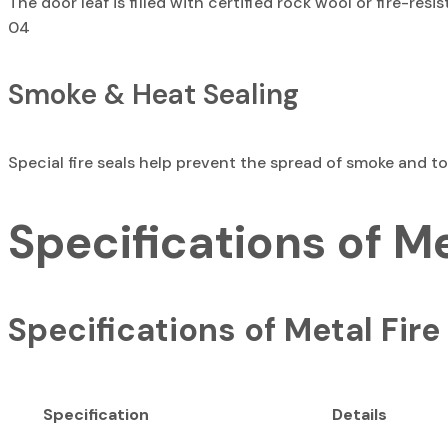
The door leaf is filled with certified rock wool or fire-re
04
Smoke & Heat Sealing
Special fire seals help prevent the spread of smoke and t
Specifications of M
Specifications of Metal Fire
Specification
Details