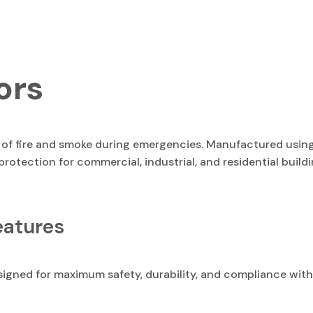
ors
d of fire and smoke during emergencies. Manufactured usin
 protection for commercial, industrial, and residential buil
eatures
signed for maximum safety, durability, and compliance with 