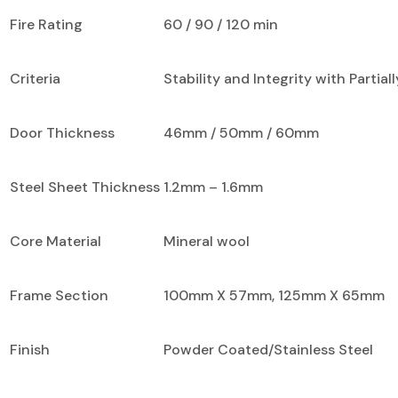
Fire Rating
60 / 90 / 120 min
Criteria
Stability and Integrity with Partial
Door Thickness
46mm / 50mm / 60mm
Steel Sheet Thickness
1.2mm – 1.6mm
Core Material
Mineral wool
Frame Section
100mm X 57mm, 125mm X 65mm
Finish
Powder Coated/Stainless Steel