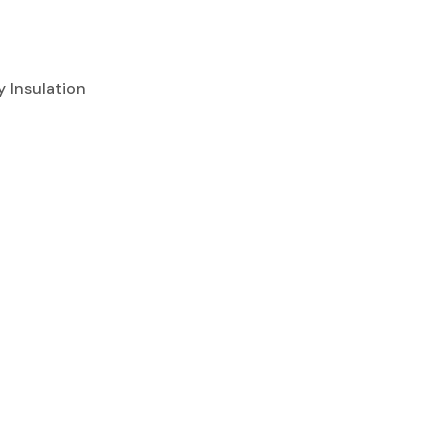
ly Insulation