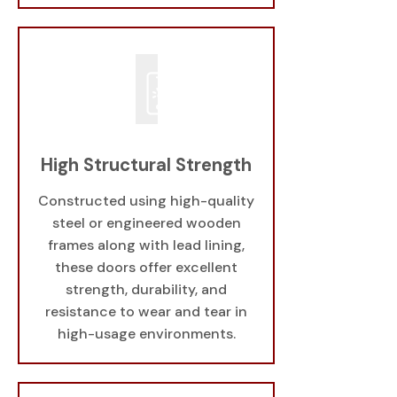
High Structural Strength
Constructed using high-quality
steel or engineered wooden
frames along with lead lining,
these doors offer excellent
strength, durability, and
resistance to wear and tear in
high-usage environments.