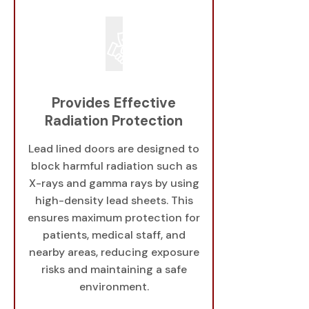
Provides Effective
Radiation Protection
Lead lined doors are designed to
block harmful radiation such as
X-rays and gamma rays by using
high-density lead sheets. This
ensures maximum protection for
patients, medical staff, and
nearby areas, reducing exposure
risks and maintaining a safe
environment.