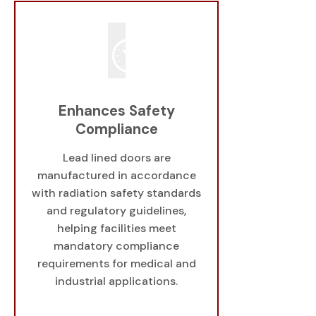
Enhances Safety
Compliance
Lead lined doors are
manufactured in accordance
with radiation safety standards
and regulatory guidelines,
helping facilities meet
mandatory compliance
requirements for medical and
industrial applications.