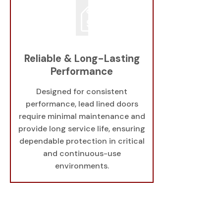
Reliable & Long-Lasting
Performance
Designed for consistent
performance, lead lined doors
require minimal maintenance and
provide long service life, ensuring
dependable protection in critical
and continuous-use
environments.