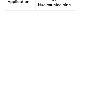
Application
Nuclear Medicine