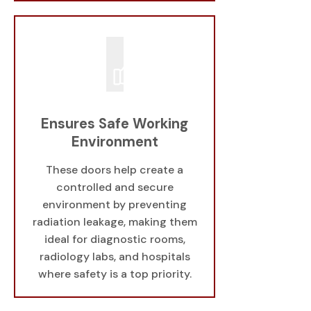
Ensures Safe Working
Environment
These doors help create a
controlled and secure
environment by preventing
radiation leakage, making them
ideal for diagnostic rooms,
radiology labs, and hospitals
where safety is a top priority.