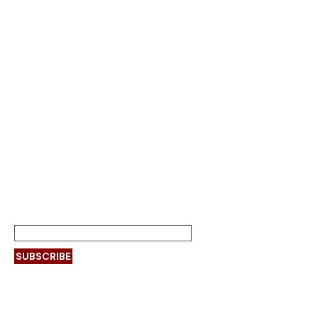
India’s leading high-
performance fire doors
manufacturer
SUBSCRIBE
Page