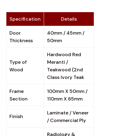
Specification
Details
Door
40mm / 45mm /
Thickness
50mm
Hardwood Red
Type of
Meranti /
Wood
Teakwood (2nd
Class Ivory Teak
Frame
100mm X 50mm /
Section
110mm X 65mm
Laminate / Veneer
Finish
/ Commercial Ply
Radiology &