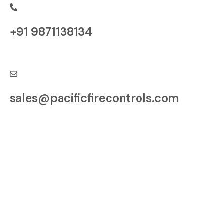
+91 9871138134
Have a Question?
sales@pacificfirecontrols.com
Contact us at
Village Samora, Tehsil
Indri, Karnal, Haryana
– 132041, India
Factory: