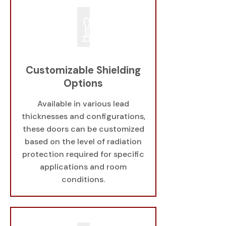
Customizable Shielding
Options
Available in various lead
thicknesses and configurations,
these doors can be customized
based on the level of radiation
protection required for specific
applications and room
conditions.