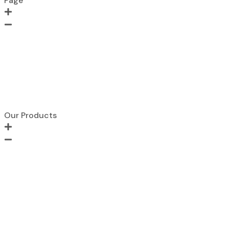
Page
Home
About Us
Contact us
Portfolio
Products
Blogs
Our Products
Metal FIre Door
Wooden Fire Door
Acoustic Door
Clean Room Door
Fire Hose Cabinet
Glazed Fire Door