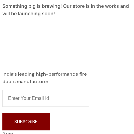
Something big is brewing! Our store is in the works and
will be launching soon!
India’s leading high-performance fire
doors manufacturer
SUBSCRIBE