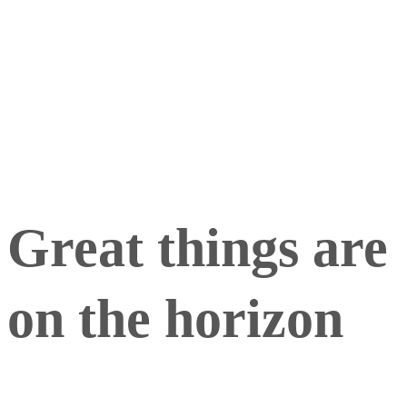
Picture Windows
Sliding Window
Great things are
on the horizon