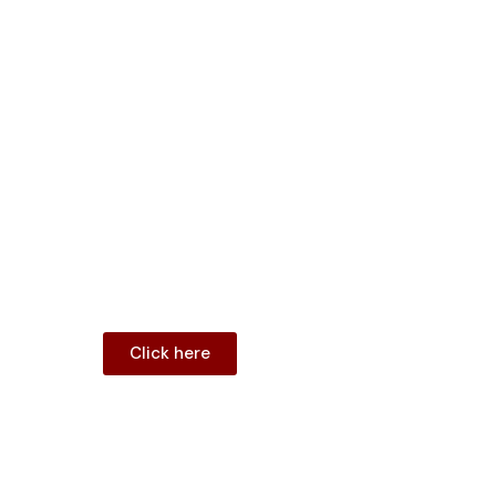
Clean Room Doors
Lead Lined Doors
Shaft Doors
Flush Door
Portfolio
FAQ
Contact
Blogs
Menu
Click here
Shop