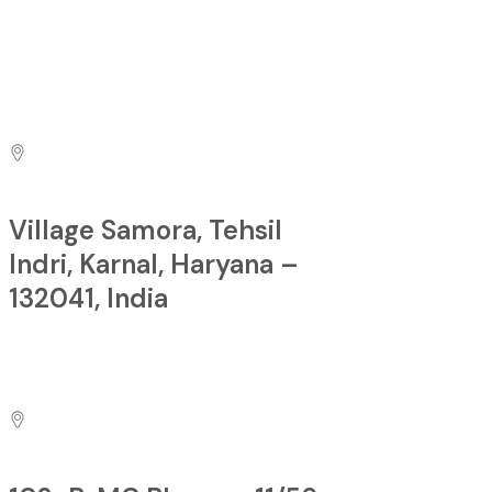
sales@pacificfirecontrols.com
Contact us at
Village Samora, Tehsil
Indri, Karnal, Haryana –
132041, India
Factory: