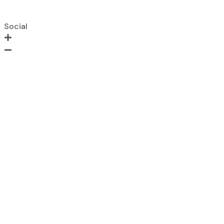
Lead Lined Door
Shaft Door
Social
Instagram
Facebook
LinkedIn
Twitter
+91 9871138134
Have a Question?