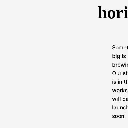
hor
Somet
big is
brewi
Our st
is in t
works
will b
launc
soon!