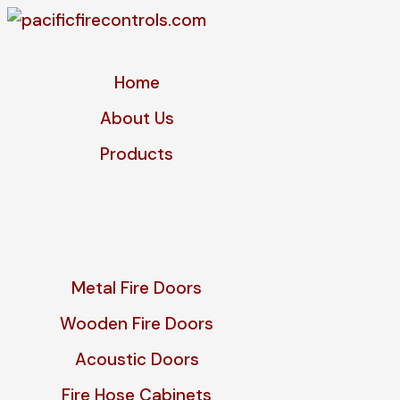
Home
About Us
Products
Metal Fire Doors
Wooden Fire Doors
Acoustic Doors
Fire Hose Cabinets