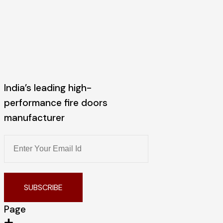
India’s leading high-
performance fire doors
manufacturer
SUBSCRIBE
Page