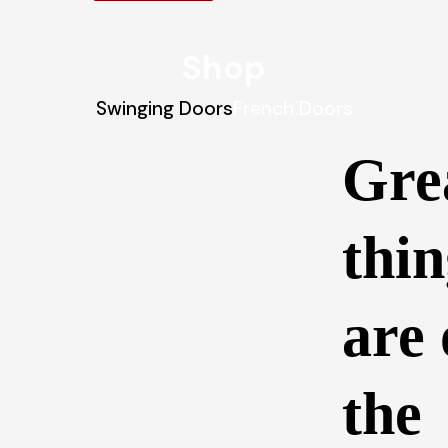
Shop
Swinging Doors
French Doors
Gre
thin
are
the