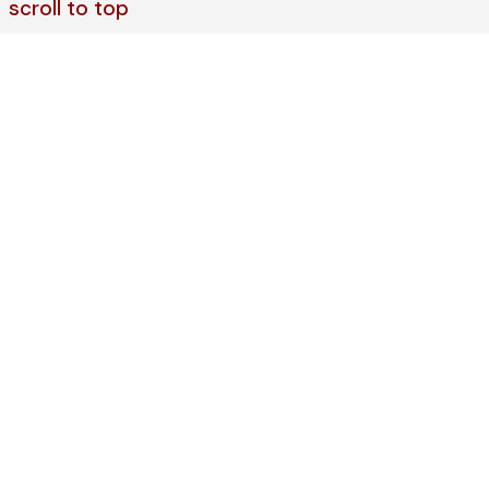
scroll to top