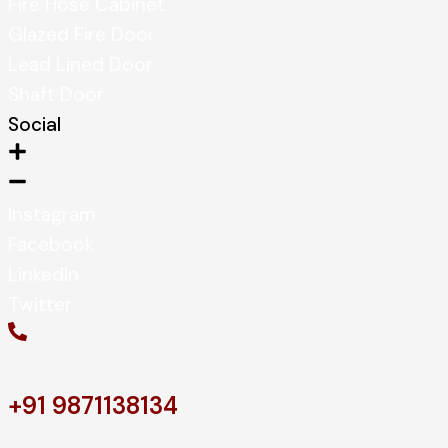
Fire Hose Cabinet
Glazed Fire Door
Lead Lined Door
Shaft Door
Social
Instagram
Facebook
LinkedIn
Twitter
+91 9871138134