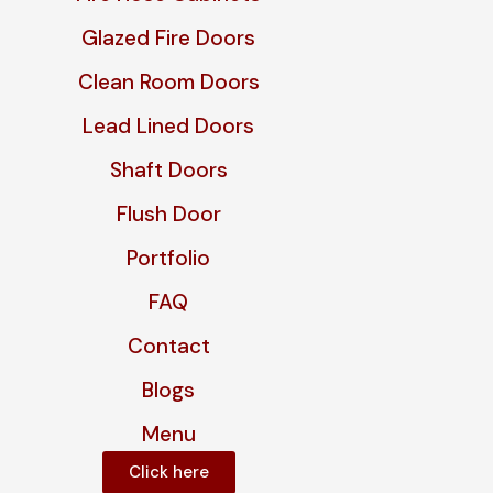
Glazed Fire Doors
Clean Room Doors
Lead Lined Doors
Shaft Doors
Flush Door
Portfolio
FAQ
Contact
Blogs
Menu
Click here