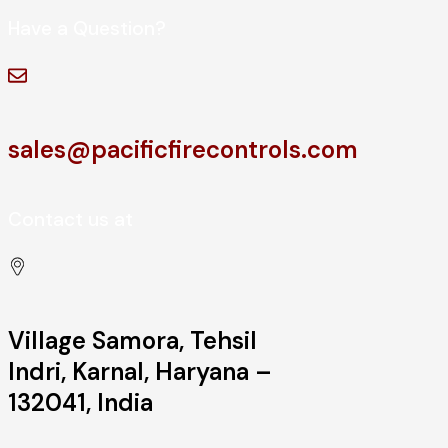
Have a Question?
sales@pacificfirecontrols.com
Contact us at
Village Samora, Tehsil
Indri, Karnal, Haryana –
132041, India