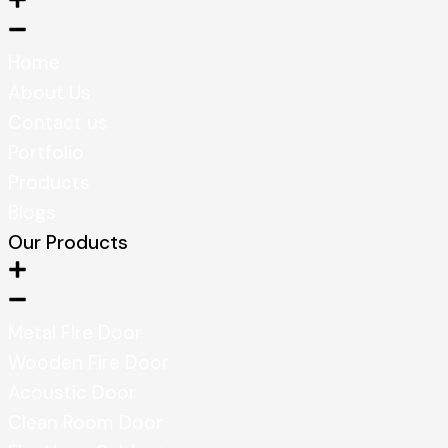
Home
About Us
Contact us
Portfolio
Products
Blogs
Our Products
Metal FIre Door
Wooden Fire Door
Acoustic Door
Clean Room Door