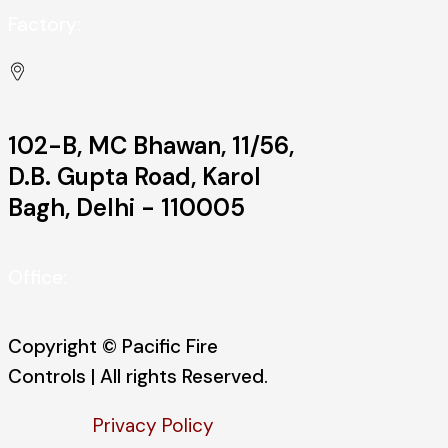
Factory:
102-B, MC Bhawan, 11/56,
D.B. Gupta Road, Karol
Bagh, Delhi - 110005
Office:
Copyright © Pacific Fire
Controls | All rights Reserved.
Privacy Policy