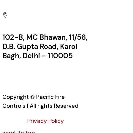
Factory:
102-B, MC Bhawan, 11/56,
D.B. Gupta Road, Karol
Bagh, Delhi - 110005
Office:
Copyright © Pacific Fire
Controls | All rights Reserved.
Privacy Policy
scroll to top