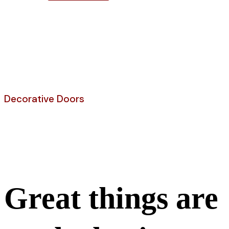
Shop
Decorative Doors
Fiberglass Door
Great things are