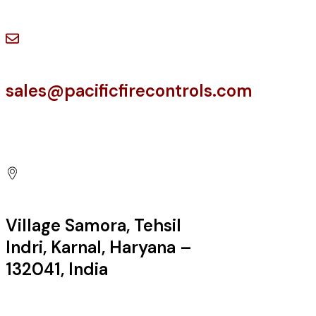
Have a Question?
sales@pacificfirecontrols.com
Contact us at
Village Samora, Tehsil
Indri, Karnal, Haryana –
132041, India