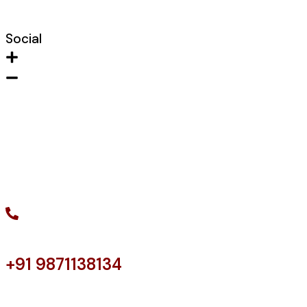
Shaft Door
Social
Instagram
Facebook
LinkedIn
Twitter
+91 9871138134