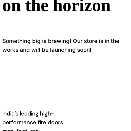
on the horizon
Something big is brewing! Our store is in the
works and will be launching soon!
India’s leading high-
performance fire doors