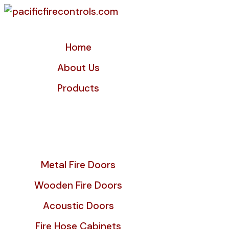
Home
About Us
Products
Metal Fire Doors
Wooden Fire Doors
Acoustic Doors
Fire Hose Cabinets