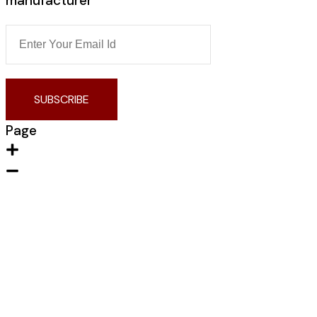
manufacturer
SUBSCRIBE
Page
Home
About Us
Contact us
Portfolio
Products