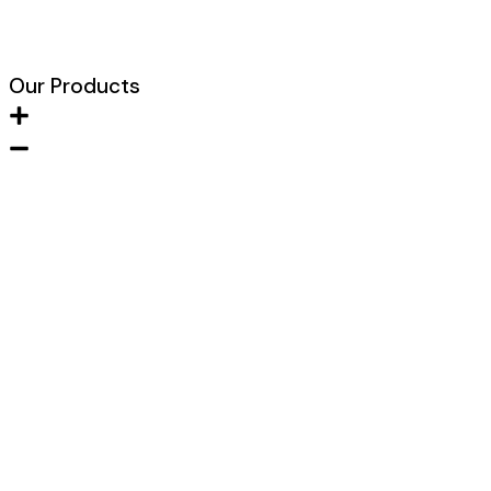
Blogs
Our Products
Metal FIre Door
Wooden Fire Door
Acoustic Door
Clean Room Door
Fire Hose Cabinet
Glazed Fire Door
Lead Lined Door