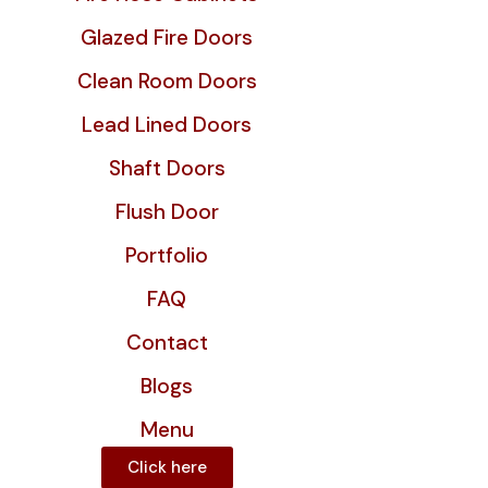
Glazed Fire Doors
Clean Room Doors
Lead Lined Doors
Shaft Doors
Flush Door
Portfolio
FAQ
Contact
Blogs
Menu
Click here