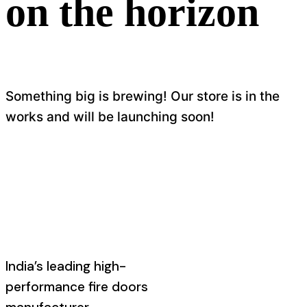
on the horizon
Something big is brewing! Our store is in the
works and will be launching soon!
India’s leading high-
performance fire doors