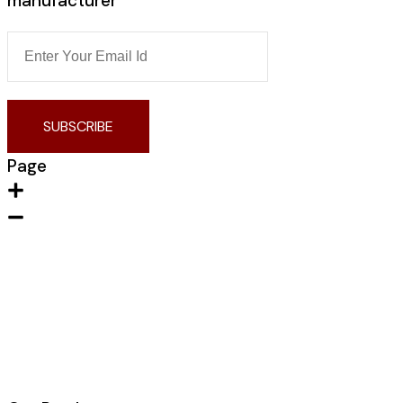
manufacturer
SUBSCRIBE
Page
Home
About Us
Contact us
Portfolio
Products
Blogs