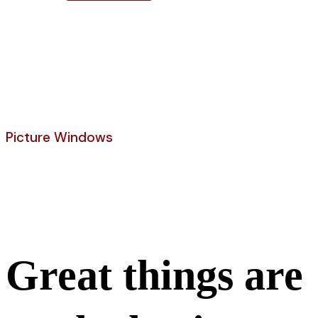
Shop
Picture Windows
Curved Wood Window
Great things are