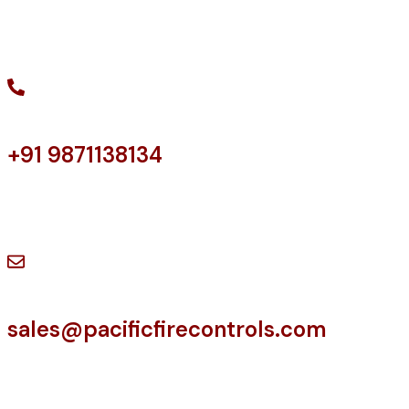
Facebook
LinkedIn
Twitter
+91 9871138134
Have a Question?
sales@pacificfirecontrols.com
Contact us at