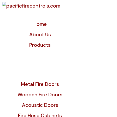
Home
About Us
Products
Metal Fire Doors
Wooden Fire Doors
Acoustic Doors
Fire Hose Cabinets