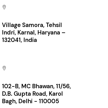
Village Samora, Tehsil
Indri, Karnal, Haryana –
132041, India
Factory:
102-B, MC Bhawan, 11/56,
D.B. Gupta Road, Karol
Bagh, Delhi - 110005