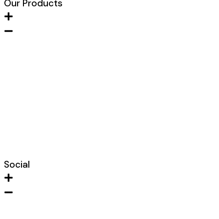
Our Products
Metal FIre Door
Wooden Fire Door
Acoustic Door
Clean Room Door
Fire Hose Cabinet
Glazed Fire Door
Lead Lined Door
Shaft Door
Social
Instagram