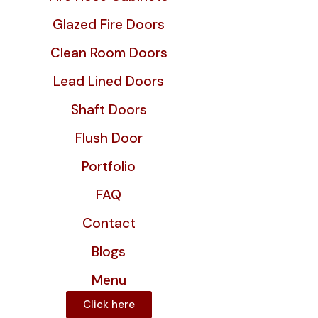
Glazed Fire Doors
Clean Room Doors
Lead Lined Doors
Shaft Doors
Flush Door
Portfolio
FAQ
Contact
Blogs
Menu
Click here