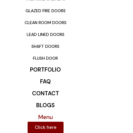
GLAZED FIRE DOORS
CLEAN ROOM DOORS
LEAD LINED DOORS
SHAFT DOORS
FLUSH DOOR
PORTFOLIO
FAQ
CONTACT
BLOGS
Menu
Click here