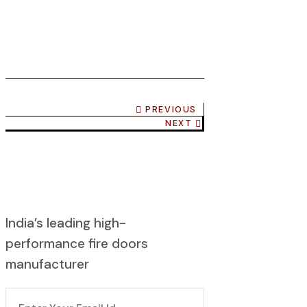
PREVIOUS
NEXT
India’s leading high-
performance fire doors
manufacturer