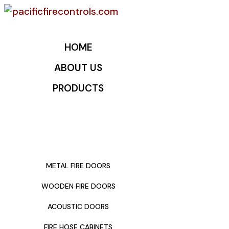
HOME
ABOUT US
PRODUCTS
METAL FIRE DOORS
WOODEN FIRE DOORS
ACOUSTIC DOORS
FIRE HOSE CABINETS