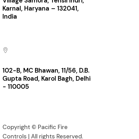
Village Samora, Tehsil Indri,
Karnal, Haryana – 132041,
India
Factory:
102-B, MC Bhawan, 11/56, D.B.
Gupta Road, Karol Bagh, Delhi
- 110005
Office:
Copyright © Pacific Fire
Controls | All rights Reserved.