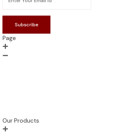
Subscribe
Page
Home
About Us
Contact us
Portfolio
Products
Blogs
Our Products